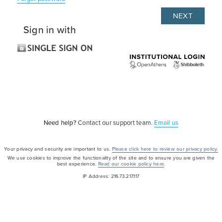
Sign in with
Need help?
Contact our support team.
Email us
Your privacy and security are important to us.
Please click here to review our privacy policy.
We use cookies to improve the functionality of the site and to ensure you are given the
best experience.
Read our cookie policy here
.
IP Address: 216.73.217.117