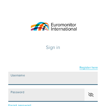
Sign in
Register here
Username
Password
Forgot password