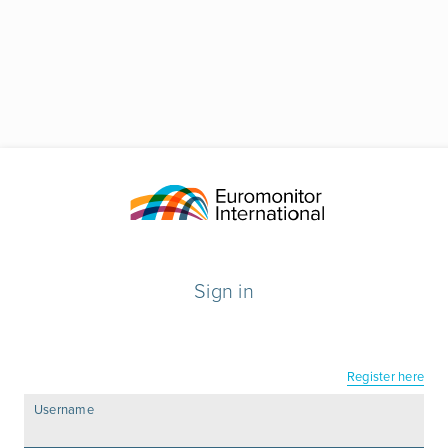
Sign in
Register here
Username