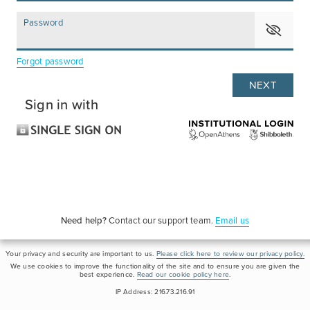
Password
Forgot password
Sign in with
Need help?
Contact our support team.
Email us
Your privacy and security are important to us.
Please click here to review our privacy policy.
We use cookies to improve the functionality of the site and to ensure you are given the
best experience.
Read our cookie policy here
.
IP Address: 216.73.216.91