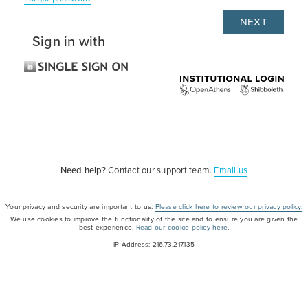
Sign in with
Need help?
Contact our support team.
Email us
Your privacy and security are important to us.
Please click here to review our privacy policy.
We use cookies to improve the functionality of the site and to ensure you are given the
best experience.
Read our cookie policy here
.
IP Address: 216.73.217.135