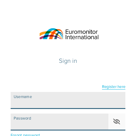
Sign in
Register here
Username
Password
Forgot password