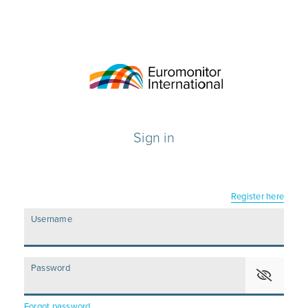
Sign in
Register here
Username
Password
Forgot password