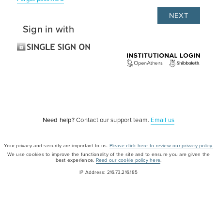
Sign in with
Need help?
Contact our support team.
Email us
Your privacy and security are important to us.
Please click here to review our privacy policy.
We use cookies to improve the functionality of the site and to ensure you are given the
best experience.
Read our cookie policy here
.
IP Address: 216.73.216.185