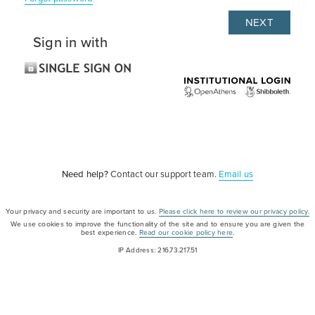
Sign in with
Need help?
Contact our support team.
Email us
Your privacy and security are important to us.
Please click here to review our privacy policy.
We use cookies to improve the functionality of the site and to ensure you are given the
best experience.
Read our cookie policy here
.
IP Address: 216.73.217.51