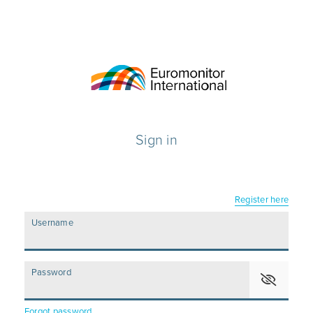
Sign in
Register here
Username
Password
Forgot password