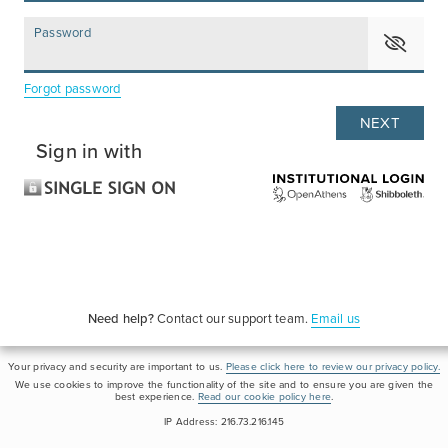
Password
Forgot password
Sign in with
Need help?
Contact our support team.
Email us
Your privacy and security are important to us.
Please click here to review our privacy policy.
We use cookies to improve the functionality of the site and to ensure you are given the
best experience.
Read our cookie policy here
.
IP Address: 216.73.216.145