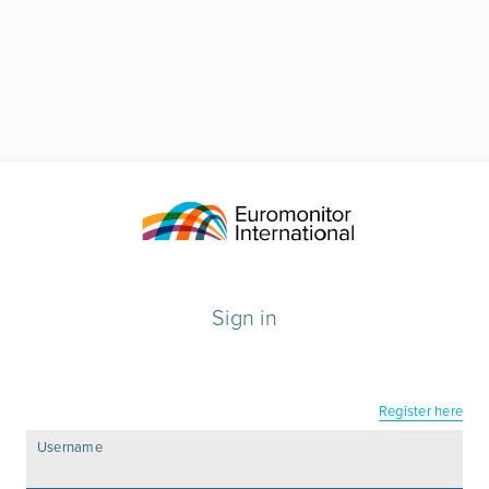
Sign in
Register here
Username