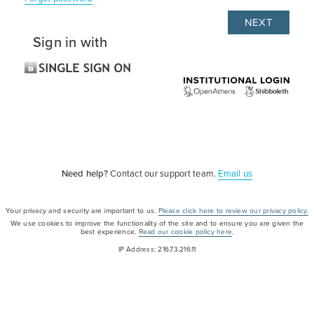
Sign in with
Need help?
Contact our support team.
Email us
Your privacy and security are important to us.
Please click here to review our privacy policy.
We use cookies to improve the functionality of the site and to ensure you are given the
best experience.
Read our cookie policy here
.
IP Address: 216.73.216.11