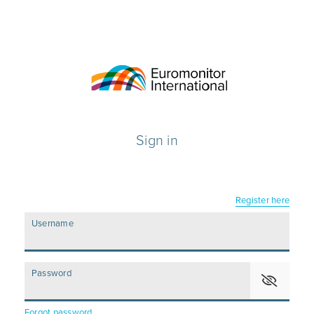
Sign in
Register here
Username
Password
Forgot password