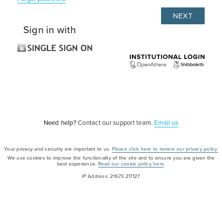
Sign in with
Need help?
Contact our support team.
Email us
Your privacy and security are important to us.
Please click here to review our privacy policy.
We use cookies to improve the functionality of the site and to ensure you are given the
best experience.
Read our cookie policy here
.
IP Address: 216.73.217.127