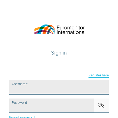
Sign in
Register here
Username
Password
Forgot password