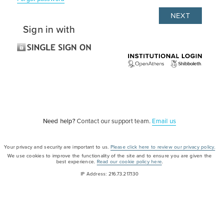
Sign in with
Need help?
Contact our support team.
Email us
Your privacy and security are important to us.
Please click here to review our privacy policy.
We use cookies to improve the functionality of the site and to ensure you are given the
best experience.
Read our cookie policy here
.
IP Address: 216.73.217.130