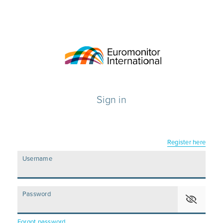
Sign in
Register here
Username
Password
Forgot password