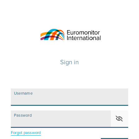
Sign in
Username
Password
Forgot password