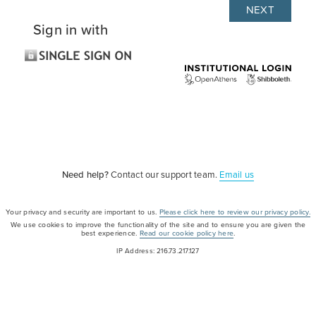
Sign in with
Need help?
Contact our support team.
Email us
Your privacy and security are important to us.
Please click here to review our privacy policy.
We use cookies to improve the functionality of the site and to ensure you are given the
best experience.
Read our cookie policy here
.
IP Address: 216.73.217.127