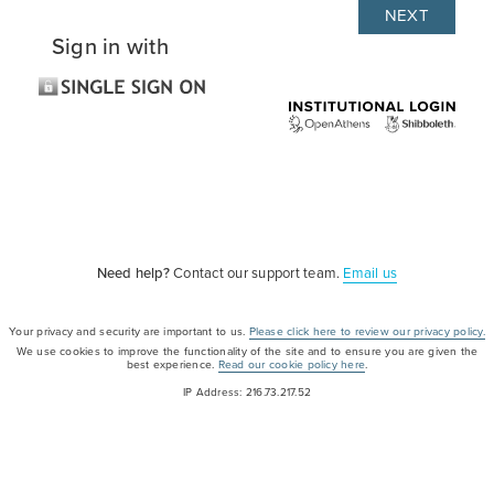
Sign in with
Need help?
Contact our support team.
Email us
Your privacy and security are important to us.
Please click here to review our privacy policy.
We use cookies to improve the functionality of the site and to ensure you are given the
best experience.
Read our cookie policy here
.
IP Address: 216.73.217.52