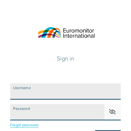
Sign in
Username
Password
Forgot password